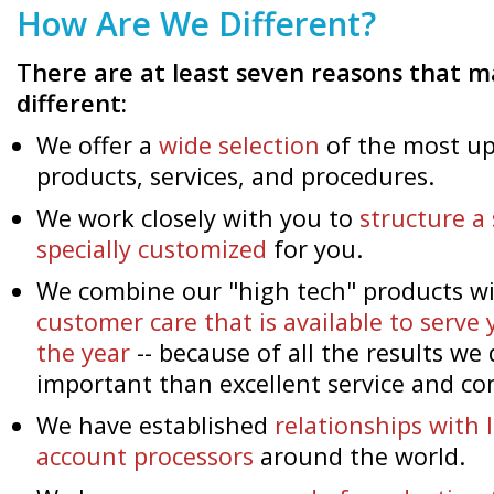
How Are We Different?
There are at least seven reasons that
different:
We offer a
wide selection
of the most up
products, services, and procedures.
We work closely with you to
structure a 
specially customized
for you.
We combine our "high tech" products wi
customer care that is available to serve 
the year
-- because of all the results we
important than excellent service and c
We have established
relationships with
account processors
around the world.