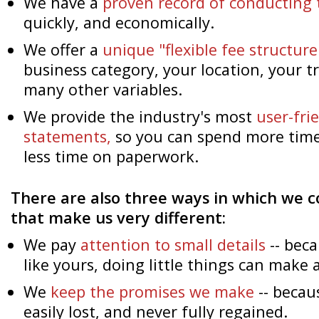
We have a
proven record of conducting 
quickly, and economically.
We offer a
unique "flexible fee structure
business category, your location, your 
many other variables.
We provide the industry's most
user-fr
statements,
so you can spend more time
less time on paperwork.
There are also three ways in which we c
that make us very different:
We pay
attention to small details
-- beca
like yours, doing little things can make a
We
keep the promises we make
-- becau
easily lost, and never fully regained.