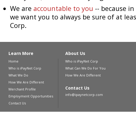
We are
accountable to you
-- because in
we want you to always be sure of at leas
Corp.
Learn More
About Us
Home
Who is iPayNet Corp
Who is iPayNet Corp
What Can We Do For You
What We Do
How We Are Different
How We Are Different
Contact Us
Merchant Profile
info@ipaynetcorp.com
Employment Opportunities
Contact Us