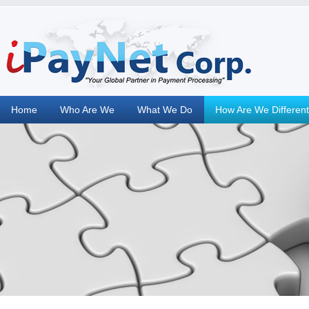
Home
Who Are We
What We Do
How Are We Different